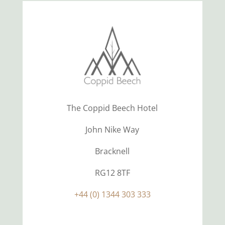
The Coppid Beech Hotel
John Nike Way
Bracknell
RG12 8TF
+44 (0) 1344 303 333