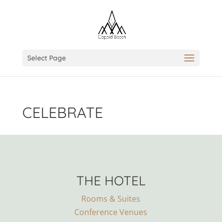
Select Page
CELEBRATE
THE HOTEL
Rooms & Suites
Conference Venues