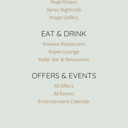
Peak Fitness
Apres Nightclub
Image Gallery
EAT & DRINK
Rowans Restaurant
Aspen Lounge
Keller Bar & Restaurant
OFFERS & EVENTS
All Offers
All Events
Entertainment Calendar