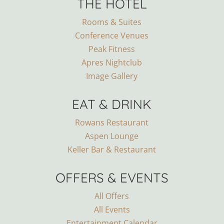
THE HOTEL
Rooms & Suites
Conference Venues
Peak Fitness
Apres Nightclub
Image Gallery
EAT & DRINK
Rowans Restaurant
Aspen Lounge
Keller Bar & Restaurant
OFFERS & EVENTS
All Offers
All Events
Entertainment Calendar