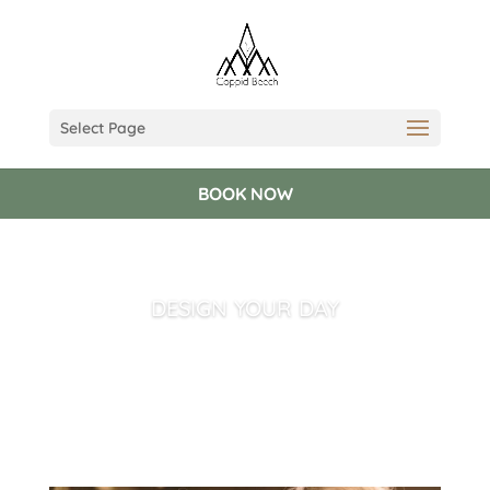
Select Page
BOOK NOW
DESIGN YOUR DAY