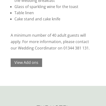
the Wedding Breakfast
Glass of sparkling wine for the toast
Table linen
Cake stand and cake knife
A minimum number of 40 adult guests will
apply. For more information, please contact
our Wedding Coordinator on 01344 381 131.
View Add ons