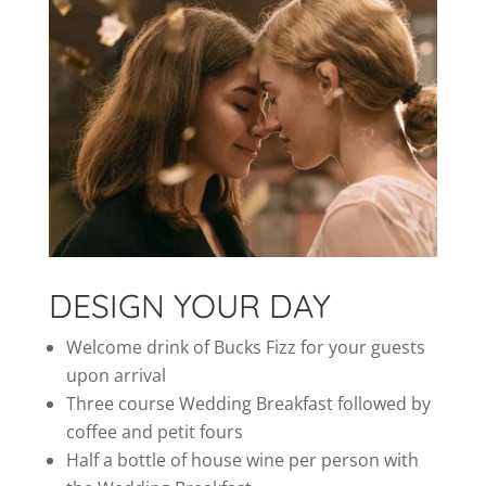
DESIGN YOUR DAY
Welcome drink of Bucks Fizz for your guests
upon arrival
Three course Wedding Breakfast followed by
coffee and petit fours
Half a bottle of house wine per person with