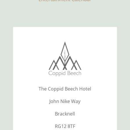
The Coppid Beech Hotel
John Nike Way
Bracknell
RG12 8TF